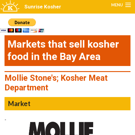
Skip to main content
MENU
Sunrise Kosher
Home
Restaurants
Markets that sell kosher
Caterers
food in the Bay Area
Markets
Production
Mollie Stone's; Kosher Meat
Department
Kosher Venues
Get Certified
Market
FAQs
-
Kosher Alerts