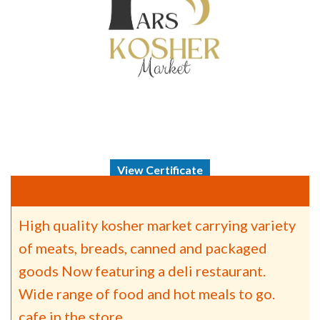
View Certificate
High quality kosher market carrying variety
of meats, breads, canned and packaged
goods Now featuring a deli restaurant.
Wide range of food and hot meals to go.
cafe in the store.