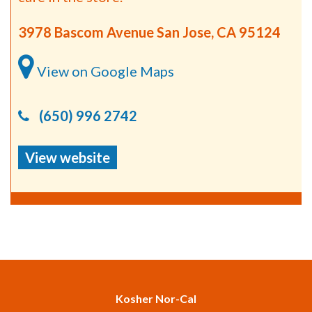
3978 Bascom Avenue San Jose, CA 95124
View on Google Maps
(650) 996 2742
View website
Kosher Nor-Cal