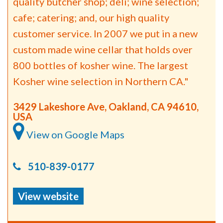
quality butcher shop; deli; wine selection;
cafe; catering; and, our high quality
customer service. In 2007 we put in a new
custom made wine cellar that holds over
800 bottles of kosher wine. The largest
Kosher wine selection in Northern CA."
3429 Lakeshore Ave, Oakland, CA 94610,
USA
View on Google Maps
510-839-0177
View website