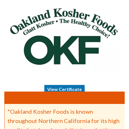
View Certificate
"Oakland Kosher Foods is known
throughout Northern California for its high