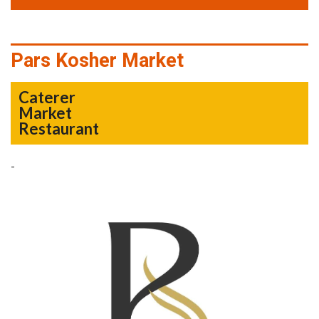
Pars Kosher Market
Caterer
Market
Restaurant
-