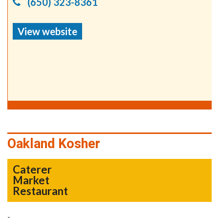
(650) 323-8361
View website
Oakland Kosher
Caterer
Market
Restaurant
-