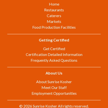
Home
Restaurants
Caterers
Markets
Food Production Facilities
Getting Certified
Get Certified
Certification Detailed Information
Frequently Asked Questions
About Us
About Sunrise Kosher
Meet Our Staff
Employment Opportunities
© 2026 Sunrise Kosher All rights reserved.