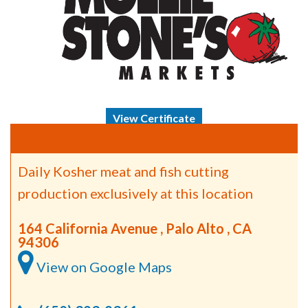
View Certificate
Daily Kosher meat and fish cutting
production exclusively at this location
164 California Avenue , Palo Alto , CA
94306
View on Google Maps